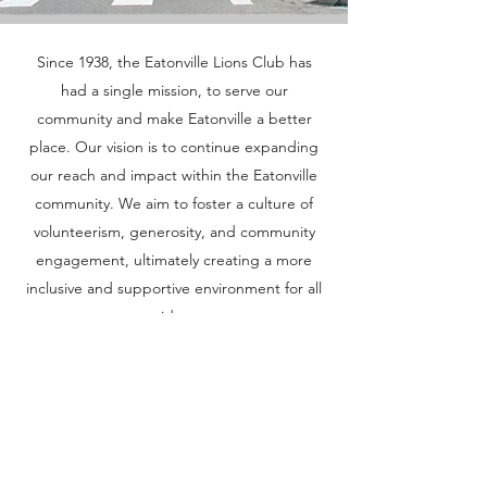
Since 1938, the Eatonville Lions Club has
Our Mission
had a single mission, to serve our
community and make Eatonville a better
place. Our vision is to continue expanding
our reach and impact within the Eatonville
community. We aim to foster a culture of
volunteerism, generosity, and community
engagement, ultimately creating a more
inclusive and supportive environment for all
residents.
If you are interested in becoming a
member, volunteering or other
opportunities, please click on Learn More