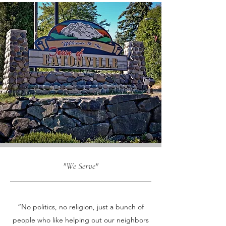
"We Serve"
OUR VALUES
“No politics, no religion, just a bunch of
people who like helping out our neighbors