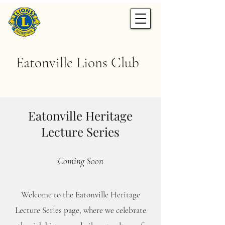
Eatonville Lions Club
Eatonville Heritage
Lecture Series
Coming Soon
Welcome to the Eatonville Heritage
Lecture Series page, where we celebrate