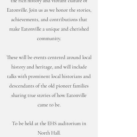
the rich history and vibrant culture of
Eatonville. Join us as we honor the stories,
achievements, and contributions that
make Eatonville a unique and cherished
community.
These will be events centered around local
history and heritage, and will include
talks with prominent local historians and
descendants of the old pioneer families
sharing true stories of how Eatonville
came to be.
To be held at the EHS auditorium in
North Hall.