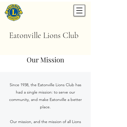
Eatonville Lions Club
Our Mission
Since 1938, the Eatonville Lions Club has
had a single mission: to serve our
community, and make Eatonville a better
place.
Our mission, and the mission of all Lions