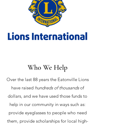
Who We Help
Over the last 88 years the Eatonville Lions
have raised
hundreds of thousands
of
dollars, and we have used those funds to
help in our community in ways such as:
provide eyeglasses to people who need
them, provide scholarships for local high-
school students, provide Eatonville's