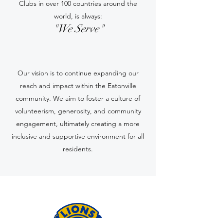
Clubs in over 100 countries around the
world, is always:
"We Serve"
Our vision is to continue expanding our
reach and impact within the Eatonville
community. We aim to foster a culture of
volunteerism, generosity, and community
engagement, ultimately creating a more
inclusive and supportive environment for all
residents.