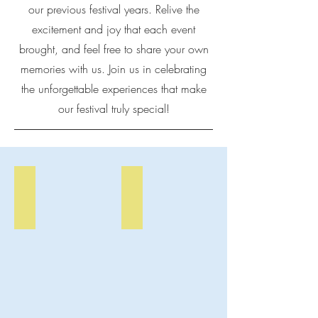
our previous festival years. Relive the
excitement and joy that each event
brought, and feel free to share your own
memories with us. Join us in celebrating
the unforgettable experiences that make
our festival truly special!
Art Fest Scenery
Art Fest Vendors
Crowds
A
enjoy
vendor's
the
booth
Eatonville
at
Arts
the
&
Eatonville
Music
Arts
Festival.
&
Music