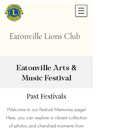
Eatonville Lions Club
Eatonville Arts &
Music Festival
Past Festivals
Welcome to our Festival Memories page!
Here, you can explore a vibrant collection
of photos and cherished moments from