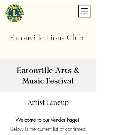
Eatonville Lions Club
Eatonville Arts &
Music Festival
Artist Lineup
Welcome to our Vendor Page!
Below is the current list of confirmed