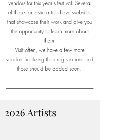
vendors for this year's festival. Several
of these fantastic artists have websites
that showcase their work and give you
the opportunity to learn more about
them!
Visit often, we have a few more
vendors finalizing their registrations and
those should be added soon.
2026 Artists