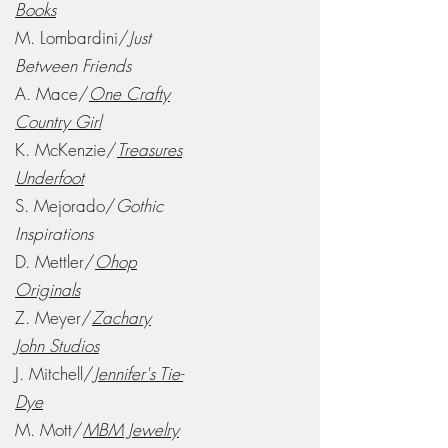
Books
M. Lombardini/
Just
Between Friends
A. Mace/
One Crafty
Country Girl
K. McKenzie/
Treasures
Underfoot
S. Mejorado/
Gothic
Inspirations
D. Mettler/
Ohop
Originals
Z. Meyer/
Zachary
John Studios
J. Mitchell/
Jennifer's Tie-
Dye
M. Mott/
MBM Jewelry