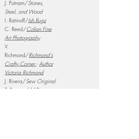
J. Putnam/
Stones,
Steel, and Wood
I. Ratinoff/
Ish.Rugz
C. Reed/
Colian Fine
Art Photography
V.
Richmond/
Richmond's
Crafty Corner
-
Author
Victoria Richmond
J. Rivera/
Sew Original
T. Rooney/
11Bravo
Creations, LLC
L. Roybal/
Grandma's
Jams, Jellies, and Gems
A. Ryan/
Author Aaron
Ryan