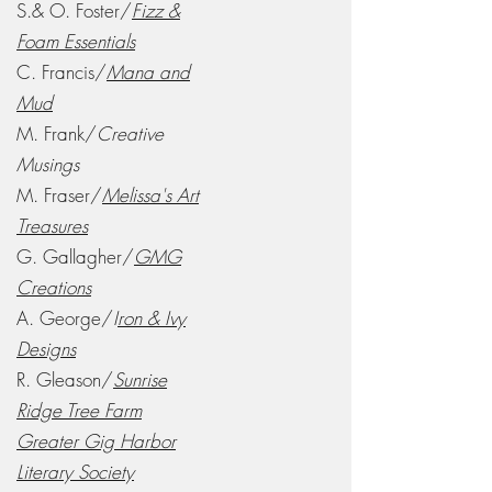
S.& O. Foster/
Fizz &
Foam Essentials
C. Francis/
Mana and
Mud
M. Frank/
Creative
Musings
M. Fraser/
Melissa's Art
Treasures
G. Gallagher/
GMG
Creations
A. George/
I
ron & Ivy
Designs
R. Gleason/
Sunrise
Ridge Tree Farm
Greater Gig Harbor
Literary Society