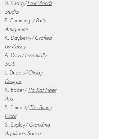
D. Craig/
Four Winds
Studio
P. Cummings/
Pat's
Amigurumi
K. Dayberry/
Crafted
by Kelsey
A. Dow/
Essentially
SOS
L. Dubois/
Oli-Jay
Designs
K. Edder/
Tia Kat Fiber
Arts
S. Emmett/
The Sunny
Goat
S. Eugley/
Grandma
Aquilino's Sauce