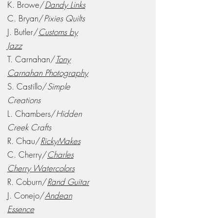
K. Browe/
Dandy Links
C. Bryan/
Pixies Quilts
J. Butler/
Customs by
Jazz
T. Carnahan/
Tony
Carnahan Photography
S. Castillo/
Simple
Creations
L. Chambers/
Hidden
Creek Crafts
R. Chau/
RickyMakes
C. Cherry/
Charles
Cherry Watercolors
R. Coburn/
Rand Guitar
J. Conejo/
Andean
Essence