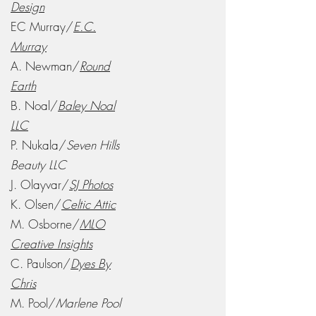
Design
EC Murray/
E.C.
Murray
A. Newman/
Round
Earth
B. Noal/
Baley Noal
LLC
P. Nukala/
Seven Hills
Beauty LLC
J. Olayvar/
SJ Photos
K. Olsen/
Celtic Attic
M. Osborne/
MLO
Creative Insights
C. Paulson/
Dyes By
Chris
M. Pool/
Marlene Pool