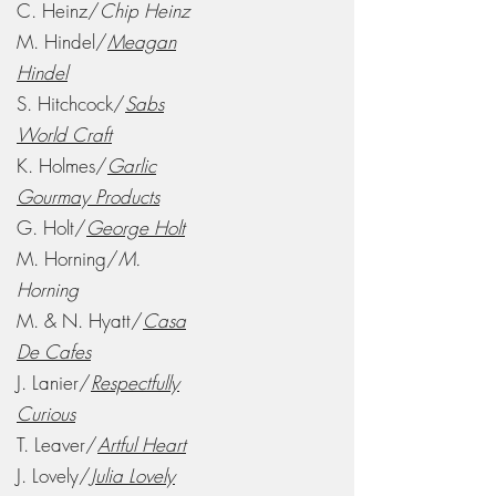
C. Heinz/
Chip Heinz
M. Hindel/
Meagan
Hindel
S. Hitchcock/
Sabs
World Craft
K. Holmes/
Garlic
Gourmay Products
G. Holt/
George Holt
M. Horning/
M.
Horning
M. & N. Hyatt/
Casa
De Cafes
J. Lanier/
Respectfully
Curious
T. Leaver/
Artful Heart
J. Lovely/
Julia Lovely