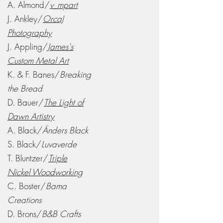
A. Almond/
v_mpart
J. Ankley/
OrcaJ
Photography
J. Appling/
James's
Custom Metal Art
K. & F. Banes/
Breaking
the Bread
D. Bauer/
The Light of
Dawn Artistry
A. Black/
Änders Black
S. Black/
Luvaverde
T. Bluntzer/
Triple
Nickel Woodworking
C. Boster/
Bama
Creations
D. Brons/
B&B Crafts