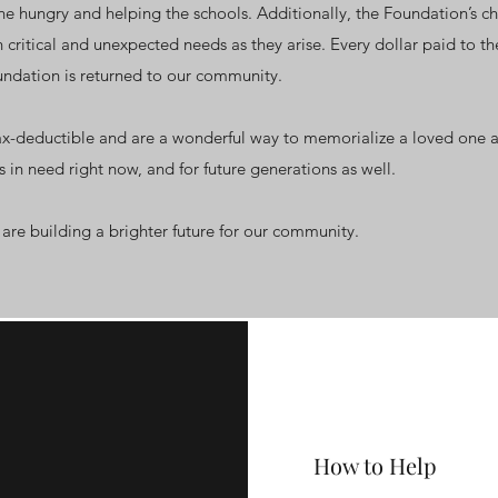
e hungry and helping the schools. Additionally, the Foundation’s ch
 critical and unexpected needs as they arise. Every dollar paid to th
undation is returned to our community.
ax-deductible and are a wonderful way to memorialize a loved one a
ks in need right now, and for future generations as well.
are building a brighter future for our community.
How to Help