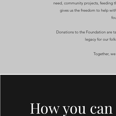
need, community projects, feeding th
gives us the freedom to help with
fo
Donations to the Foundation are t
legacy for our fol
Together, we 
How you can