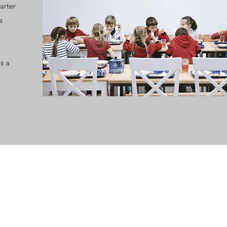
arter
e
s a