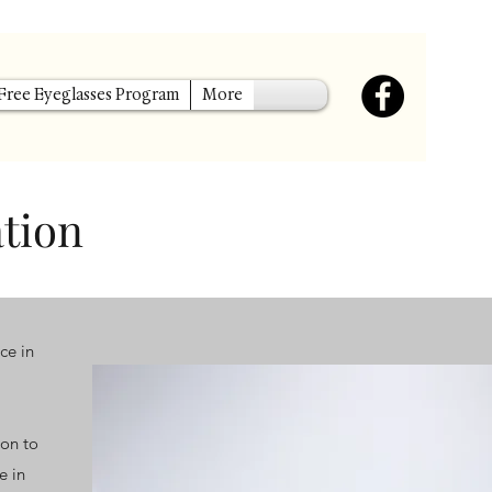
 Free Eyeglasses Program
More
ation
ce in
ion to
e in