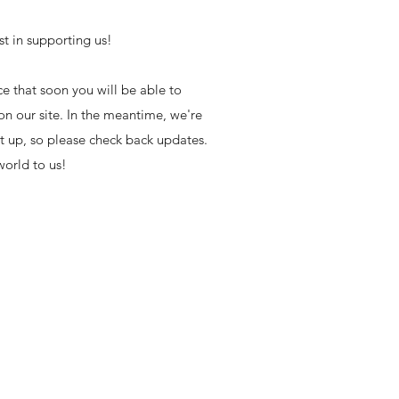
st in supporting us!
e that soon you will be able to
on our site. In the meantime, we're
set up, so please check back updates.
orld to us!