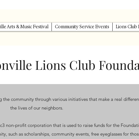
lle Arts & Music Festival
Community Service Events
Lions Club
nville Lions Club Found
the community through various initiatives that make a real differen
the lives of our neighbors.
c3 non-profit corporation that is used to raise funds for the Foundat
ity, such as scholarships, community events, free eyeglasses for thos