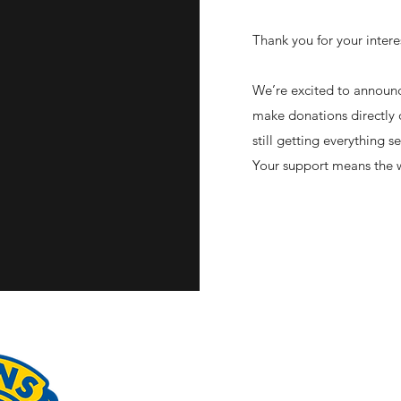
Thank you for your intere
We’re excited to announc
make donations directly 
still getting everything 
Your support means the w