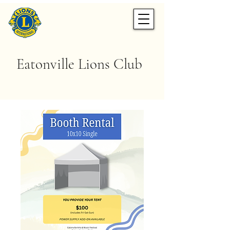
Eatonville Lions Club