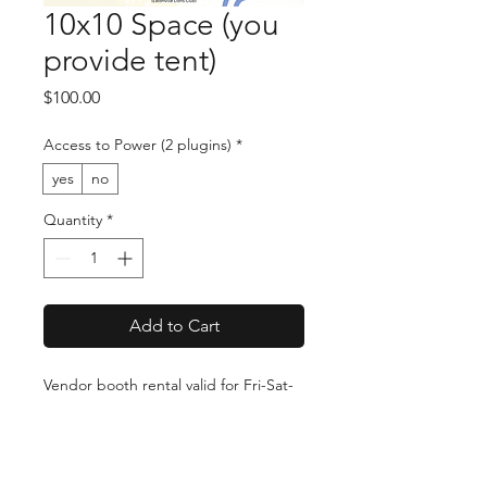
10x10 Space (you
provide tent)
Price
$100.00
Access to Power (2 plugins)
*
yes
no
Quantity
*
Add to Cart
Vendor booth rental valid for Fri-Sat-
Sun (July 31-Aug 2 2026) at the
Eatonville Arts & Music Festival. You
are responsible for providing and
setting up your own tent/booth.